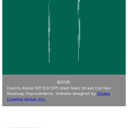
©
2026.
County Route 537 (CR 537) West Main Street Corridor
Roadway Improvements. Website designed by
Stokes
Creative Group, Inc.