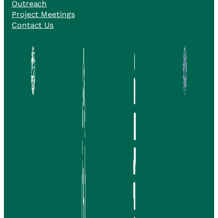
Outreach
Project Meetings
Contact Us