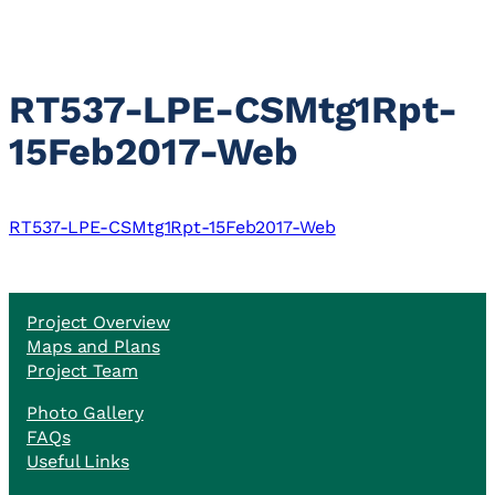
RT537-LPE-CSMtg1Rpt-
15Feb2017-Web
RT537-LPE-CSMtg1Rpt-15Feb2017-Web
Project Overview
Maps and Plans
Project Team
Photo Gallery
FAQs
Useful Links