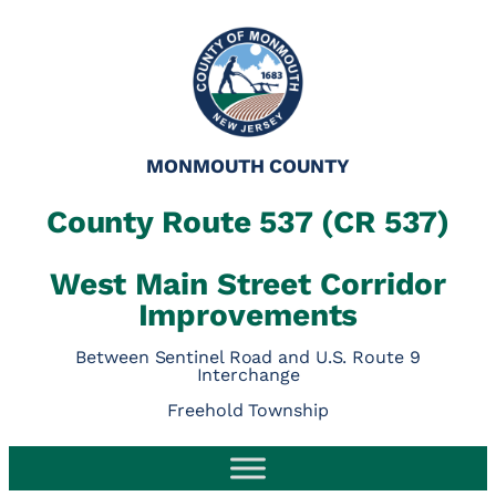
Skip
to
content
MONMOUTH COUNTY
County Route 537 (CR 537)
West Main Street Corridor
Improvements
Between Sentinel Road and U.S. Route 9
Interchange
Freehold Township