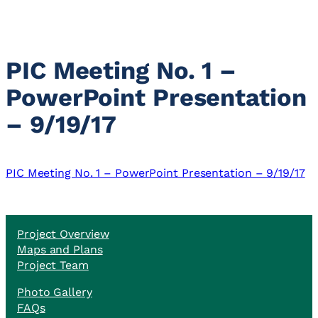
PIC Meeting No. 1 –
PowerPoint Presentation
– 9/19/17
PIC Meeting No. 1 – PowerPoint Presentation – 9/19/17
Project Overview
Maps and Plans
Project Team
Photo Gallery
FAQs