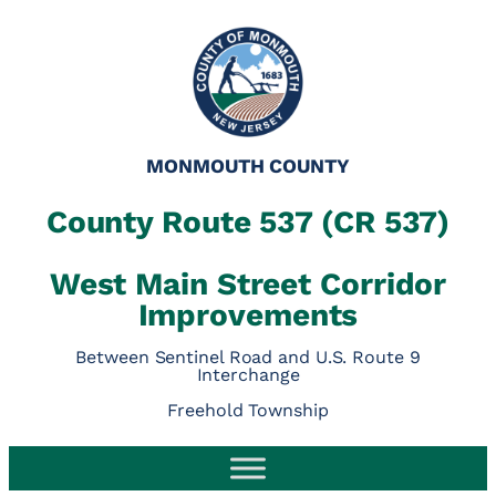
Skip
to
content
MONMOUTH COUNTY
County Route 537 (CR 537)
West Main Street Corridor
Improvements
Between Sentinel Road and U.S. Route 9
Interchange
Freehold Township