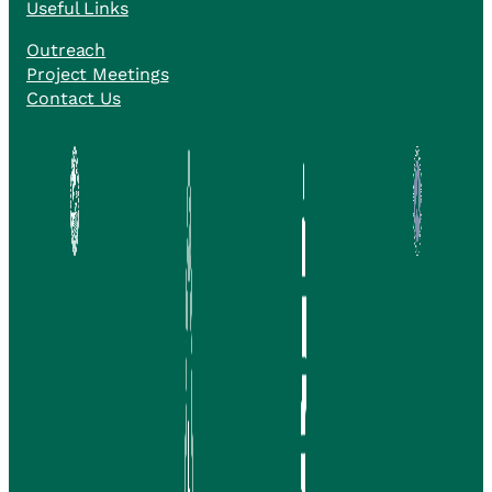
Useful Links
Outreach
Project Meetings
Contact Us