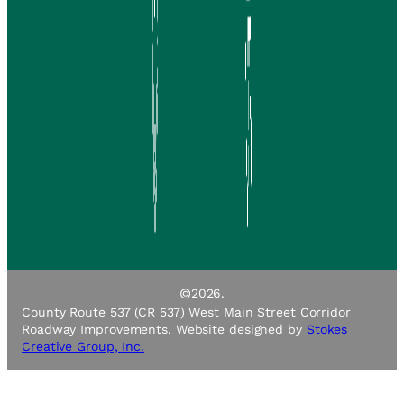
©
2026.
County Route 537 (CR 537) West Main Street Corridor
Roadway Improvements. Website designed by
Stokes
Creative Group, Inc.